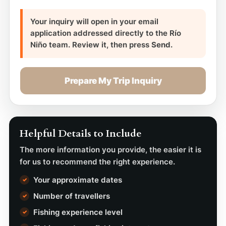
Your inquiry will open in your email
application addressed directly to the Río
Niño team. Review it, then press
Send
.
Prepare My Trip Inquiry
Helpful Details to Include
The more information you provide, the easier it is
for us to recommend the right experience.
Your approximate dates
Number of travellers
Fishing experience level