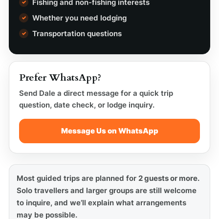
Fishing and non-fishing interests
Whether you need lodging
Transportation questions
Prefer WhatsApp?
Send Dale a direct message for a quick trip
question, date check, or lodge inquiry.
Message Us on WhatsApp
Most guided trips are planned for
2 guests or more
.
Solo travellers and larger groups are still welcome
to inquire, and we’ll explain what arrangements
may be possible.