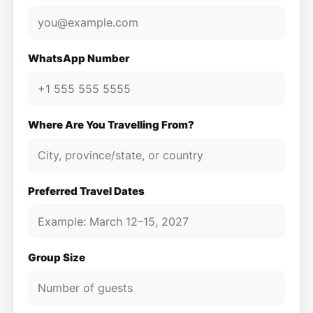
WhatsApp Number
Where Are You Travelling From?
Preferred Travel Dates
Group Size