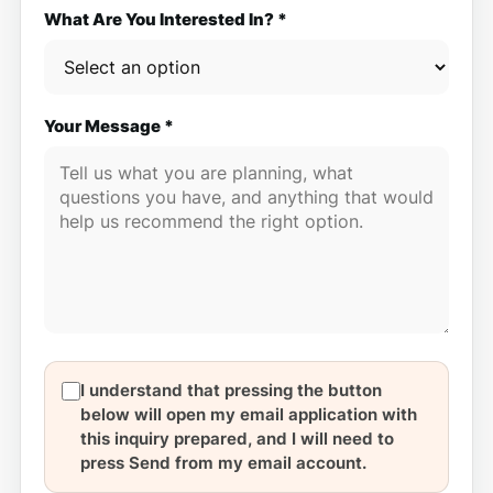
What Are You Interested In? *
Your Message *
I understand that pressing the button
below will open my email application with
this inquiry prepared, and I will need to
press Send from my email account.