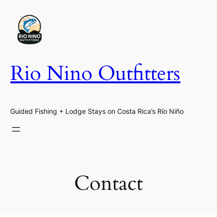
Skip
to
content
Rio Nino Outfitters
Guided Fishing + Lodge Stays on Costa Rica’s Río Niño
Contact