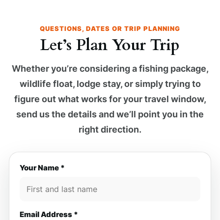
QUESTIONS, DATES OR TRIP PLANNING
Let’s Plan Your Trip
Whether you’re considering a fishing package,
wildlife float, lodge stay, or simply trying to
figure out what works for your travel window,
send us the details and we’ll point you in the
right direction.
Your Name *
Email Address *